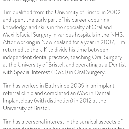
Tim qualified from the University of Bristol in 2002
and spent the early part of his career acquiring
knowledge and skills in the specialty of Oral and
Maxillofacial Surgery in various hospitals in the NHS.
After working in New Zealand for a year in 2007, Tim
returned to the UK to divide his time between
independent dental practice, teaching Oral Surgery
at the University of Bristol, and operating as a Dentist
with Special Interest (DwSI) in Oral Surgery.
Tim has worked in Bath since 2009 in an implant
referral clinic and completed an MSc in Dental
Implantology (with distinction) in 2012 at the
University of Bristol.
Tim has a personal interest in the surgical aspects of
implant dentistry and has established a reputation for