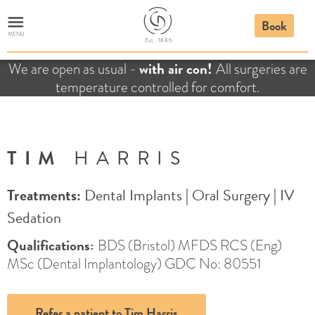
Book
MENU
E
st. 1886
with air con!
We are open as usual -
All surgeries are
temperature controlled for comfort.
TIM
HARRIS
Treatments:
Dental Implants
|
Oral Surgery
|
IV
Sedation
Qualifications:
BDS (Bristol) MFDS RCS (Eng)
MSc (Dental Implantology) GDC No: 80551
Refer a patient to Tim Harris