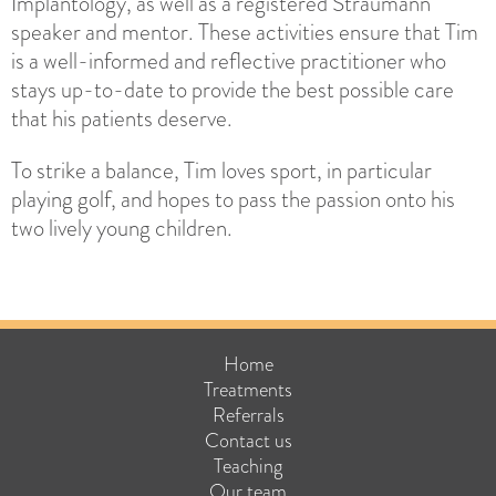
Implantology, as well as a registered Straumann
speaker and mentor. These activities ensure that Tim
is a well-informed and reflective practitioner who
stays up-to-date to provide the best possible care
that his patients deserve.
To strike a balance, Tim loves sport, in particular
playing golf, and hopes to pass the passion onto his
two lively young children.
Home
Treatments
Referrals
Contact us
Teaching
Our team