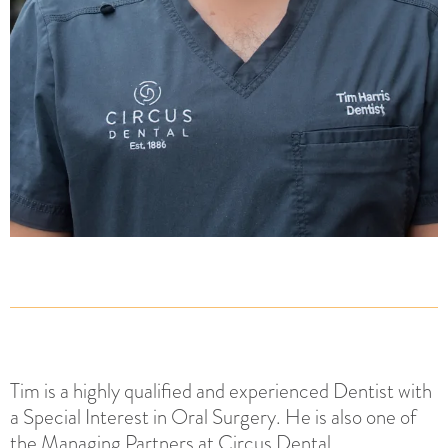
Tim is a highly qualified and experienced Dentist with
a Special Interest in Oral Surgery. He is also one of
the Managing Partners at Circus Dental.