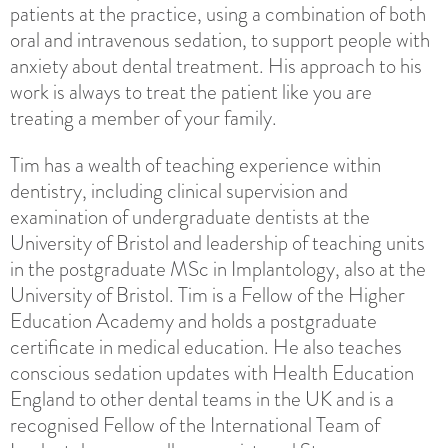
patients at the practice, using a combination of both
oral and intravenous sedation, to support people with
anxiety about dental treatment. His approach to his
work is always to treat the patient like you are
treating a member of your family.
Tim has a wealth of teaching experience within
dentistry, including clinical supervision and
examination of undergraduate dentists at the
University of Bristol and leadership of teaching units
in the postgraduate MSc in Implantology, also at the
University of Bristol. Tim is a Fellow of the Higher
Education Academy and holds a postgraduate
certificate in medical education. He also teaches
conscious sedation updates with Health Education
England to other dental teams in the UK and is a
recognised Fellow of the International Team of