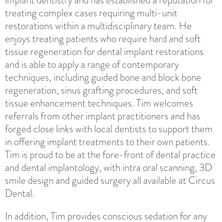
treating complex cases requiring multi-unit
restorations within a multidisciplinary team. He
enjoys treating patients who require hard and soft
tissue regeneration for dental implant restorations
and is able to apply a range of contemporary
techniques, including guided bone and block bone
regeneration, sinus grafting procedures, and soft
tissue enhancement techniques. Tim welcomes
referrals from other implant practitioners and has
forged close links with local dentists to support them
in offering implant treatments to their own patients.
Tim is proud to be at the fore-front of dental practice
and dental implantology, with intra oral scanning, 3D
smile design and guided surgery all available at Circus
Dental.
In addition, Tim provides conscious sedation for any