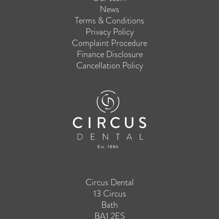
News
Terms & Conditions
Privacy Policy
Complaint Procedure
Finance Disclosure
Cancellation Policy
Circus Dental
13 Circus
Bath
BA1 2ES