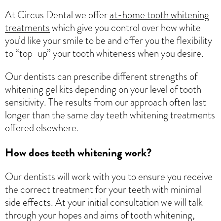
At Circus Dental we offer
at-home tooth whitening
treatments
which give you control over how white
you’d like your smile to be and offer you the flexibility
to “top-up” your tooth whiteness when you desire.
Our dentists can prescribe different strengths of
whitening gel kits depending on your level of tooth
sensitivity. The results from our approach often last
longer than the same day teeth whitening treatments
offered elsewhere.
How does teeth whitening work?
Our dentists will work with you to ensure you receive
the correct treatment for your teeth with minimal
side effects. At your initial consultation we will talk
through your hopes and aims of tooth whitening,