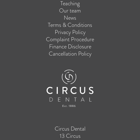
Teaching
Our team
News
Terms & Conditions
Privacy Policy
Complaint Procedure
Finance Disclosure
Cancellation Policy
Circus Dental
13 Circus