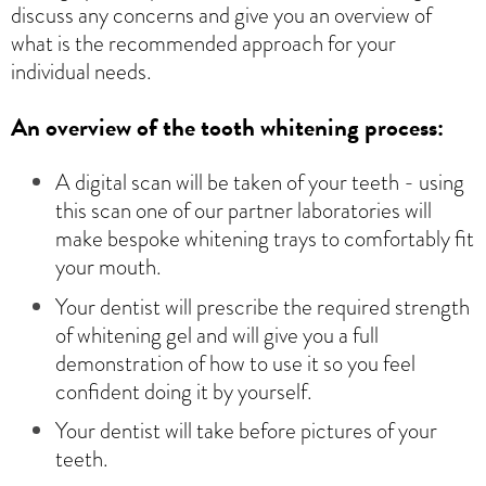
discuss any concerns and give you an overview of
what is the recommended approach for your
individual needs.
An overview of the tooth whitening process:
A digital scan will be taken of your teeth - using
this scan one of our partner laboratories will
make bespoke whitening trays to comfortably fit
your mouth.
Your dentist will prescribe the required strength
of whitening gel and will give you a full
demonstration of how to use it so you feel
confident doing it by yourself.
Your dentist will take before pictures of your
teeth.