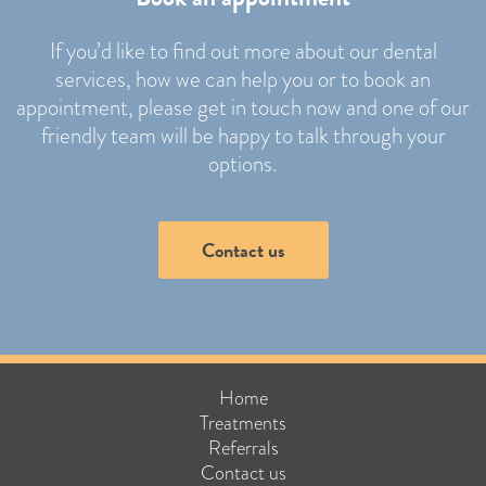
If you’d like to find out more about our dental
services, how we can help you or to book an
appointment, please get in touch now and one of our
friendly team will be happy to talk through your
options.
Contact us
Home
Treatments
Referrals
Contact us