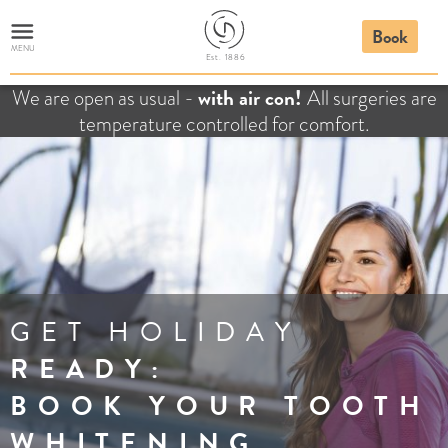
Book
MENU
E
st. 1886
with air con!
We are open as usual -
All surgeries are
temperature controlled for comfort.
GET HOLIDAY
READY:
BOOK YOUR TOOTH
WHITENING