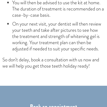
You will then be advised to use the kit at home.
The duration of treatment is recommended on a
case-by-case basis.
On your next visit, your dentist will then review
your teeth and take after pictures to see how
the treatment and strength of whitening gel is
working. Your treatment plan can then be
adjusted if needed to suit your specific needs.
So don’t delay, book a consultation with us now and
we will help you get those teeth holiday ready!
Book an appointment