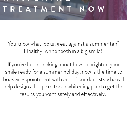
TREATMENT NOW
You know what looks great against a summer tan?
Healthy, white teeth in a big smile!
If you’ve been thinking about how to brighten your
smile ready for a summer holiday, now is the time to
book an appointment with one of our dentists who will
help design a bespoke tooth whitening plan to get the
results you want safely and effectively.